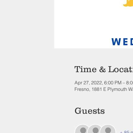
Time & Locat
Apr 27, 2022, 6:00 PM – 8:
Fresno, 1881 E Plymouth W
Guests
+ 85 o