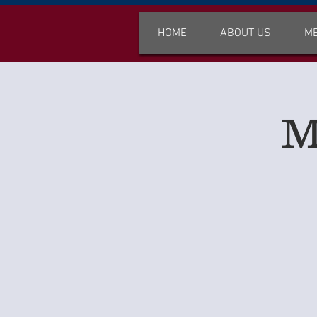
HOME
ABOUT US
M
M