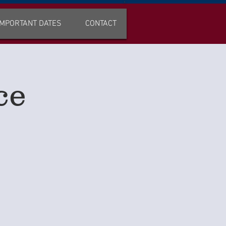
IMPORTANT DATES
CONTACT
ce