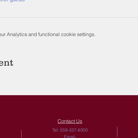
 Analytics and functional cookie settings.
ent
Contact Us
Tel: 559-327-6300
Email: