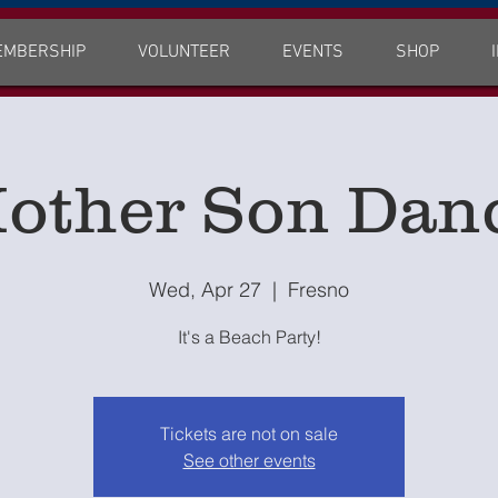
EMBERSHIP
VOLUNTEER
EVENTS
SHOP
other Son Dan
Wed, Apr 27
  |  
Fresno
It's a Beach Party!
Tickets are not on sale
See other events