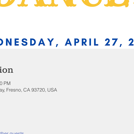
ion
00 PM
ay, Fresno, CA 93720, USA
ther guests