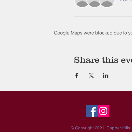
Google Maps were blocked due to your
Share this ev
© Copyright 2021. Copper Hills