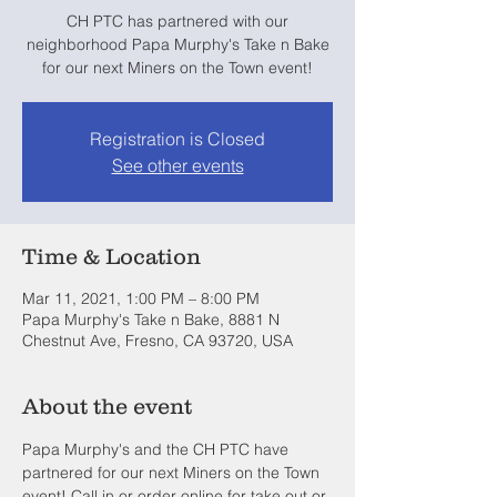
CH PTC has partnered with our
neighborhood Papa Murphy's Take n Bake
for our next Miners on the Town event!
Registration is Closed
See other events
Time & Location
Mar 11, 2021, 1:00 PM – 8:00 PM
Papa Murphy's Take n Bake, 8881 N
Chestnut Ave, Fresno, CA 93720, USA
About the event
Papa Murphy's and the CH PTC have 
partnered for our next Miners on the Town 
event! Call in or order online for take out or 