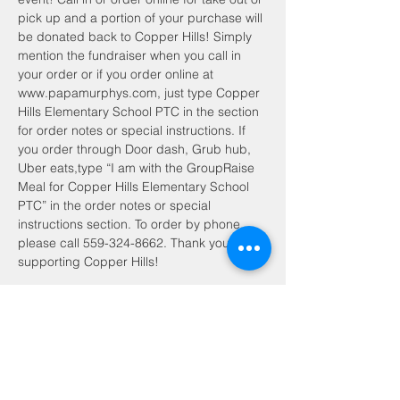
pick up and a portion of your purchase will 
be donated back to Copper Hills! Simply 
mention the fundraiser when you call in 
your order or if you order online at 
www.papamurphys.com, just type Copper 
Hills Elementary School PTC in the section 
for order notes or special instructions. If 
you order through Door dash, Grub hub, 
Uber eats,type “I am with the GroupRaise 
Meal for Copper Hills Elementary School 
PTC” in the order notes or special 
instructions section. To order by phone, 
please call 559-324-8662. Thank you for 
supporting Copper Hills!
Share this event