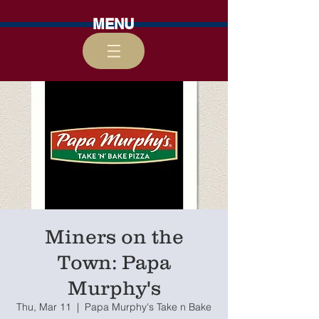
MENU
Miners on the
Town: Papa
Murphy's
Thu, Mar 11
  |  
Papa Murphy's Take n Bake